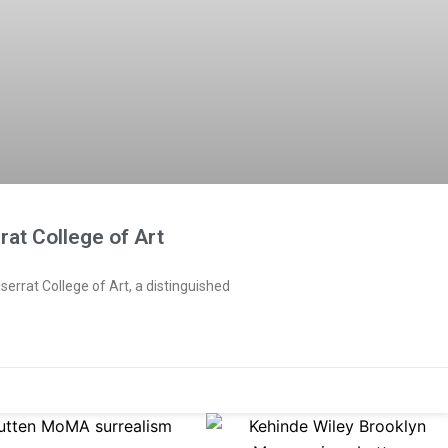
rat College of Art
serrat College of Art, a distinguished
e
Page
Page
Page
Page
Page
Page
Page
Page
Page
Page