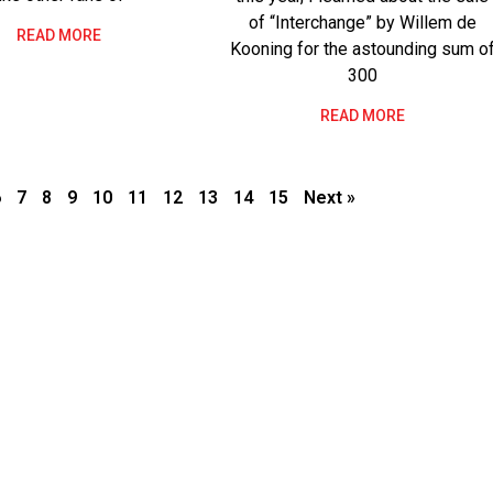
of “Interchange” by Willem de
READ MORE
Kooning for the astounding sum o
300
READ MORE
6
7
8
9
10
11
12
13
14
15
Next »