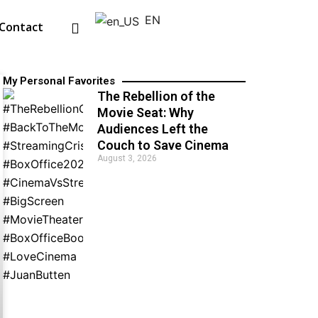
EN
Contact
My Personal Favorites
The Rebellion of the
Movie Seat: Why
Audiences Left the
Couch to Save Cinema
August 3, 2026