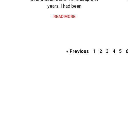
years, I had been
READ MORE
« Previous
1
2
3
4
5