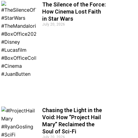
The Silence of the Force:
How Cinema Lost Faith
in Star Wars
July 20, 2026
Chasing the Light in the
Void: How “Project Hail
Mary” Reclaimed the
Soul of Sci-Fi
July 20, 2026