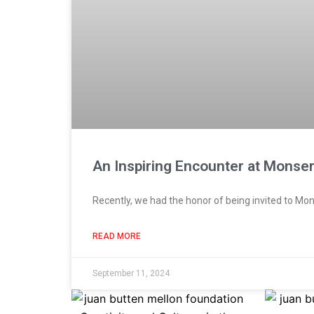
An Inspiring Encounter at Monser
Recently, we had the honor of being invited to Mon
READ MORE
September 11, 2024
Page
Page
Page
Page
Pag