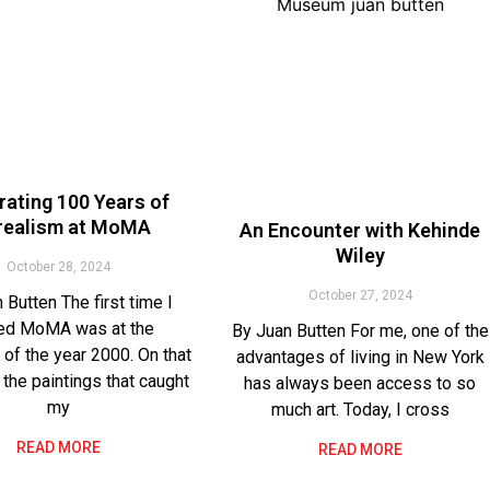
rating 100 Years of
realism at MoMA
An Encounter with Kehinde
Wiley
October 28, 2024
October 27, 2024
 Butten The first time I
ted MoMA was at the
By Juan Butten For me, one of the
 of the year 2000. On that
advantages of living in New York
 the paintings that caught
has always been access to so
my
much art. Today, I cross
READ MORE
READ MORE