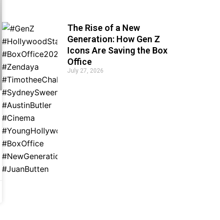
The Rise of a New
Generation: How Gen Z
Icons Are Saving the Box
Office
July 27, 2026