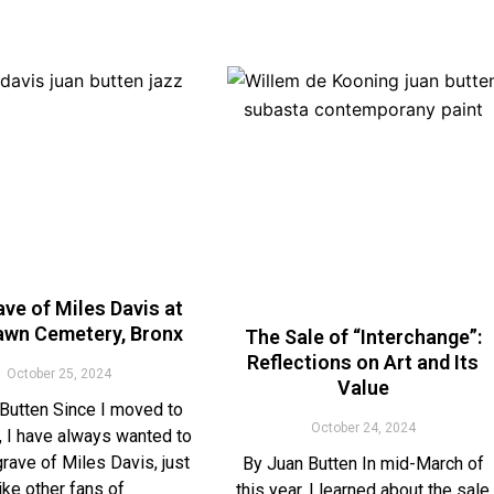
ve of Miles Davis at
wn Cemetery, Bronx
The Sale of “Interchange”:
Reflections on Art and Its
October 25, 2024
Value
Butten Since I moved to
October 24, 2024
 I have always wanted to
 grave of Miles Davis, just
By Juan Butten In mid-March of
like other fans of
this year, I learned about the sale