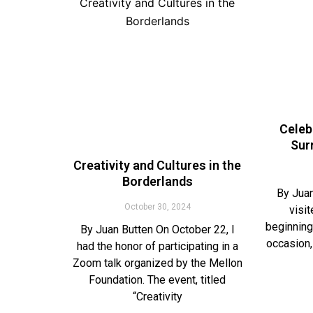
Celeb
Sur
Creativity and Cultures in the
Borderlands
By Juan
October 30, 2024
visi
beginning
By Juan Butten On October 22, I
occasion,
had the honor of participating in a
Zoom talk organized by the Mellon
Foundation. The event, titled
“Creativity