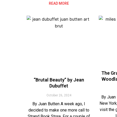
READ MORE
The Gra
Woodla
“Brutal Beauty” by Jean
Dubuffet
October 26, 2024
By Juan 
New York,
By Juan Butten A week ago, I
visit the
decided to make one more call to
Strand Book Store. For a couple of