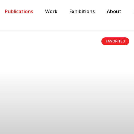
Publications
Work
Exhibitions
About
FAVORITES