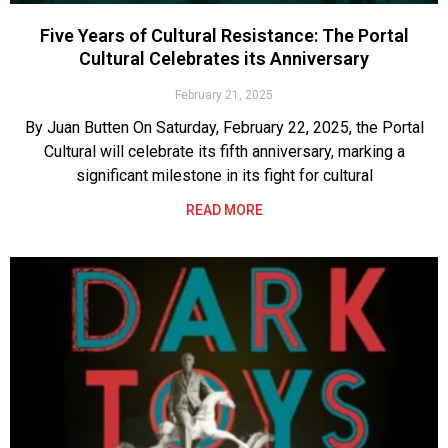
Five Years of Cultural Resistance: The Portal
Cultural Celebrates its Anniversary
February 21, 2025
By Juan Butten On Saturday, February 22, 2025, the Portal
Cultural will celebrate its fifth anniversary, marking a
significant milestone in its fight for cultural
READ MORE