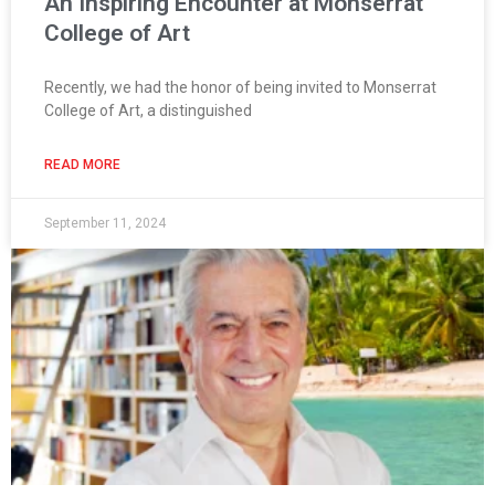
An Inspiring Encounter at Monserrat
College of Art
Recently, we had the honor of being invited to Monserrat
College of Art, a distinguished
READ MORE
September 11, 2024
Page
Page
Page
Page
Page
Page
Page
Page
Page
Page
Page
Page
Page
Page
Pag