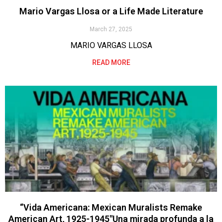
Mario Vargas Llosa or a Life Made Literature
March 27, 2025
MARIO VARGAS LLOSA
READ MORE
“Vida Americana: Mexican Muralists Remake
American Art, 1925-1945″Una mirada profunda a la