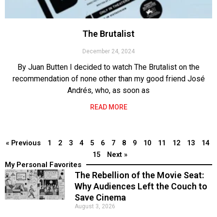
The Brutalist
December 24, 2024
By Juan Butten I decided to watch The Brutalist on the
recommendation of none other than my good friend José
Andrés, who, as soon as
READ MORE
« Previous
1
2
3
4
5
6
7
8
9
10
11
12
13
14
15
Next »
My Personal Favorites
The Rebellion of the Movie Seat:
Why Audiences Left the Couch to
Save Cinema
August 3, 2026