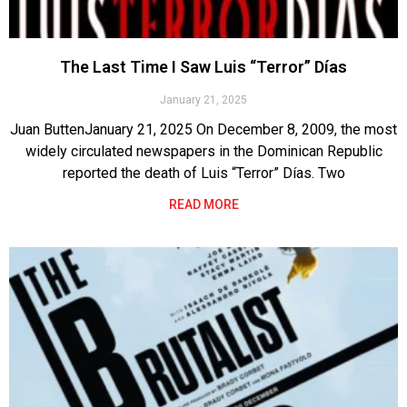
The Last Time I Saw Luis “Terror” Días
January 21, 2025
Juan ButtenJanuary 21, 2025 On December 8, 2009, the most
widely circulated newspapers in the Dominican Republic
reported the death of Luis “Terror” Días. Two
READ MORE