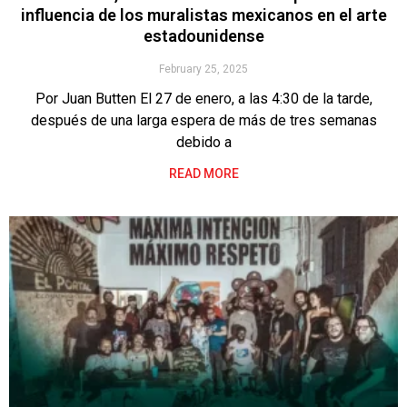
influencia de los muralistas mexicanos en el arte
estadounidense
February 25, 2025
Por Juan Butten El 27 de enero, a las 4:30 de la tarde,
después de una larga espera de más de tres semanas
debido a
READ MORE