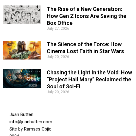
The Rise of a New Generation:
How Gen Z Icons Are Saving the
Box Office
July 27, 2026
The Silence of the Force: How
Cinema Lost Faith in Star Wars
July 20, 2026
Chasing the Light in the Void: How
“Project Hail Mary” Reclaimed the
Soul of Sci-Fi
July 20, 2026
Juan Butten
info@juanbutten.com
Site by
Ramses Objio