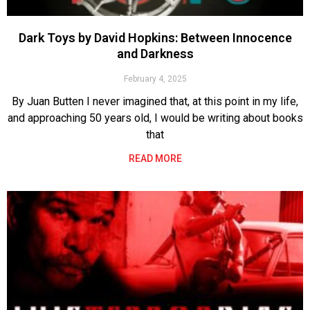
Dark Toys by David Hopkins: Between Innocence
and Darkness
February 4, 2025
By Juan Butten I never imagined that, at this point in my life,
and approaching 50 years old, I would be writing about books
that
READ MORE