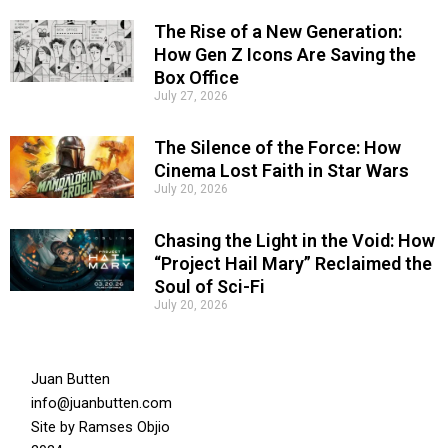
The Rise of a New Generation:
How Gen Z Icons Are Saving the
Box Office
July 27, 2026
The Silence of the Force: How
Cinema Lost Faith in Star Wars
July 20, 2026
Chasing the Light in the Void: How
“Project Hail Mary” Reclaimed the
Soul of Sci-Fi
July 20, 2026
Juan Butten
info@juanbutten.com
Site by
Ramses Objio