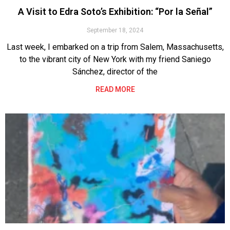
A Visit to Edra Soto’s Exhibition: “Por la Señal”
September 18, 2024
Last week, I embarked on a trip from Salem, Massachusetts,
to the vibrant city of New York with my friend Saniego
Sánchez, director of the
READ MORE