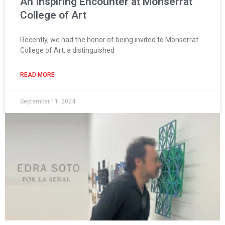
An Inspiring Encounter at Monserrat
College of Art
Recently, we had the honor of being invited to Monserrat
College of Art, a distinguished
READ MORE
September 11, 2024
Page
Page
Page
Page
Page
Page
Page
Page
Page
Page
Page
Page
Page
Page
Pag