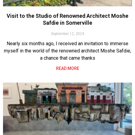
Visit to the Studio of Renowned Architect Moshe
Safdie in Somerville
September 12, 2024
Nearly six months ago, I received an invitation to immerse
myself in the world of the renowned architect Moshe Safdie,
a chance that came thanks
READ MORE