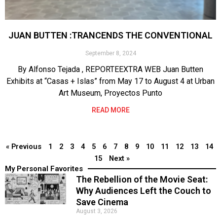
JUAN BUTTEN :TRANCENDS THE CONVENTIONAL
September 8, 2024
By Alfonso Tejada , REPORTEEXTRA WEB Juan Butten
Exhibits at “Casas + Islas” from May 17 to August 4 at Urban
Art Museum, Proyectos Punto
READ MORE
« Previous
1
2
3
4
5
6
7
8
9
10
11
12
13
14
15
Next »
My Personal Favorites
The Rebellion of the Movie Seat:
Why Audiences Left the Couch to
Save Cinema
August 3, 2026