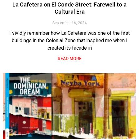
La Cafetera on El Conde Street: Farewell to a
Cultural Era
September 16, 2024
I vividly remember how La Cafetera was one of the first
buildings in the Colonial Zone that inspired me when I
created its facade in
READ MORE