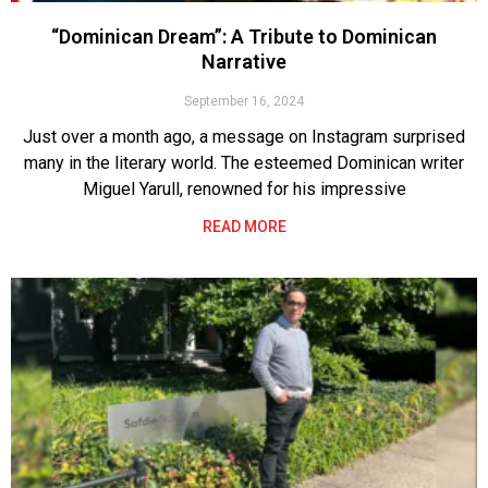
“Dominican Dream”: A Tribute to Dominican
Narrative
September 16, 2024
Just over a month ago, a message on Instagram surprised
many in the literary world. The esteemed Dominican writer
Miguel Yarull, renowned for his impressive
READ MORE