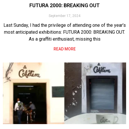
FUTURA 2000: BREAKING OUT
September 17, 2024
Last Sunday, I had the privilege of attending one of the year’s
most anticipated exhibitions: FUTURA 2000: BREAKING OUT.
As a graffiti enthusiast, missing this
READ MORE