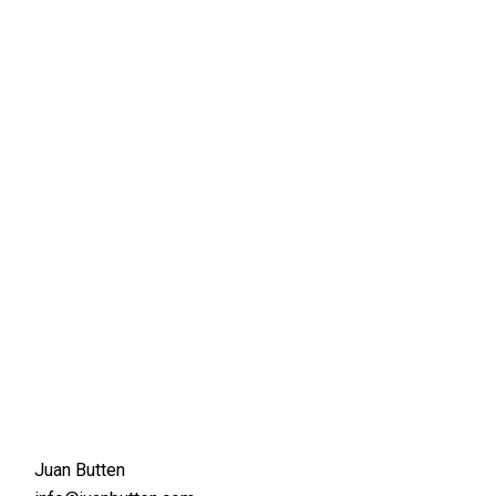
Juan Butten