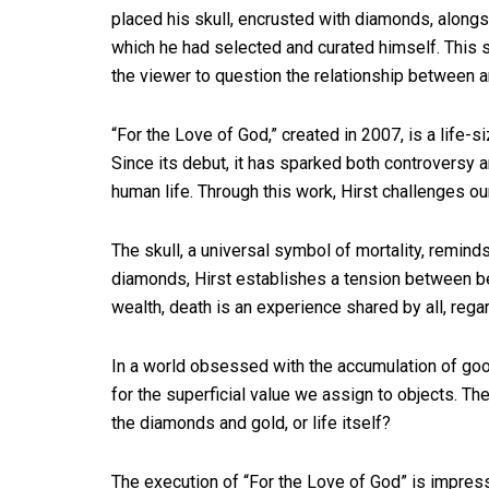
placed his skull, encrusted with diamonds, alongs
which he had selected and curated himself. This st
the viewer to question the relationship between a
“For the Love of God,” created in 2007, is a life
Since its debut, it has sparked both controversy a
human life. Through this work, Hirst challenges our
The skull, a universal symbol of mortality, reminds
diamonds, Hirst establishes a tension between be
wealth, death is an experience shared by all, rega
In a world obsessed with the accumulation of go
for the superficial value we assign to objects. Th
the diamonds and gold, or life itself?
The execution of “For the Love of God” is impres