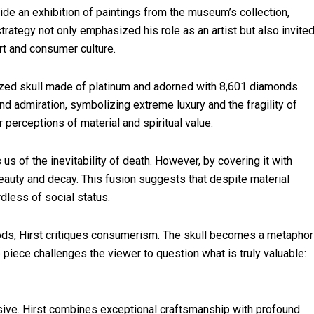
ide an exhibition of paintings from the museum’s collection,
rategy not only emphasized his role as an artist but also invite
rt and consumer culture.
-sized skull made of platinum and adorned with 8,601 diamonds.
nd admiration, symbolizing extreme luxury and the fragility of
 perceptions of material and spiritual value.
 us of the inevitability of death. However, by covering it with
auty and decay. This fusion suggests that despite material
rdless of social status.
ods, Hirst critiques consumerism. The skull becomes a metaphor
e piece challenges the viewer to question what is truly valuable:
sive. Hirst combines exceptional craftsmanship with profound