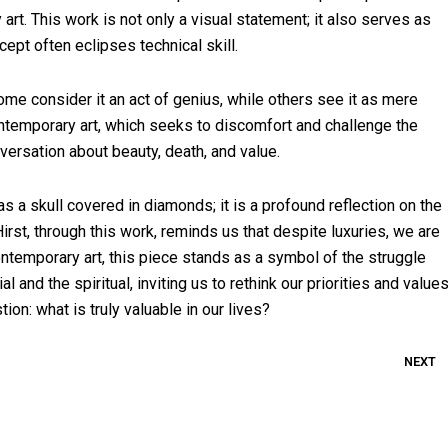
rt. This work is not only a visual statement; it also serves as
ept often eclipses technical skill.
ome consider it an act of genius, while others see it as mere
ontemporary art, which seeks to discomfort and challenge the
versation about beauty, death, and value.
 a skull covered in diamonds; it is a profound reflection on the
rst, through this work, reminds us that despite luxuries, we are
ontemporary art, this piece stands as a symbol of the struggle
and the spiritual, inviting us to rethink our priorities and values
tion: what is truly valuable in our lives?
NEXT