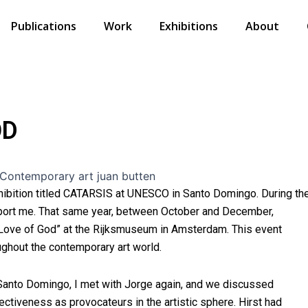
Publications
Work
Exhibitions
About
OD
hibition titled CATARSIS at UNESCO in Santo Domingo. During th
pport me. That same year, between October and December,
 Love of God” at the Rijksmuseum in Amsterdam. This event
ughout the contemporary art world.
Santo Domingo, I met with Jorge again, and we discussed
fectiveness as provocateurs in the artistic sphere. Hirst had