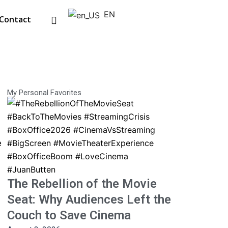
EN
Contact
My Personal Favorites
e
The Rebellion of the Movie
Seat: Why Audiences Left the
Couch to Save Cinema