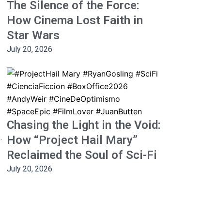
The Silence of the Force:
How Cinema Lost Faith in
Star Wars
July 20, 2026
Chasing the Light in the Void:
.
How “Project Hail Mary”
Reclaimed the Soul of Sci-Fi
July 20, 2026
Next