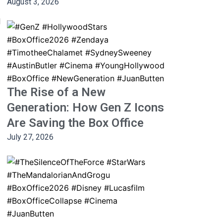
August 3, 2026
d
The Rise of a New
Generation: How Gen Z Icons
Are Saving the Box Office
July 27, 2026