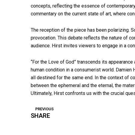
concepts, reflecting the essence of contemporary a
commentary on the current state of art, where conc
The reception of the piece has been polarizing. S
provocation. This debate reflects the nature of c
audience. Hirst invites viewers to engage in a con
“For the Love of God” transcends its appearance as
human condition in a consumerist world. Damien Hi
all destined for the same end. In the context of c
between the ephemeral and the eternal, the material 
Ultimately, Hirst confronts us with the crucial ques
PREVIOUS
Prev
SHARE