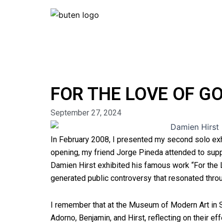
Skip
to
content
FOR THE LOVE OF G
September 27, 2024
In February 2008, I presented my second solo ex
opening, my friend Jorge Pineda attended to su
Damien Hirst exhibited his famous work “For the
generated public controversy that resonated thro
I remember that at the Museum of Modern Art in 
Adorno, Benjamin, and Hirst, reflecting on their ef