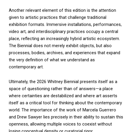
Another relevant element of this edition is the attention
given to artistic practices that challenge traditional
exhibition formats. Immersive installations, performances,
video art, and interdisciplinary practices occupy a central
place, reflecting an increasingly hybrid artistic ecosystem.
The Biennial does not merely exhibit objects, but also
processes, bodies, archives, and experiences that expand
the very definition of what we understand as
contemporary art.
Ultimately, the 2026 Whitney Biennial presents itself as a
space of questioning rather than of answers—a place
where certainties are destabilized and where art asserts
itself as a critical tool for thinking about the contemporary
world. The importance of the work of Marcela Guerrero
and Drew Sawyer lies precisely in their ability to sustain this
openness, allowing multiple voices to coexist without
losing conceptual density or curatorial rigor.