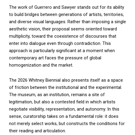
The work of Guerrero and Sawyer stands out for its ability
to build bridges between generations of artists, territories,
and diverse visual languages. Rather than imposing a single
aesthetic vision, their proposal seems oriented toward
multiplicity, toward the coexistence of discourses that
enter into dialogue even through contradiction. This
approach is particularly significant at a moment when
contemporary art faces the pressure of global
homogenization and the market.
The 2026 Whitney Biennial also presents itself as a space
of friction between the institutional and the experimental.
The museum, as an institution, remains a site of
legitimation, but also a contested field in which artists
negotiate visibility, representation, and autonomy. In this
sense, curatorship takes on a fundamental role: it does
not merely select works, but constructs the conditions for
their reading and articulation.