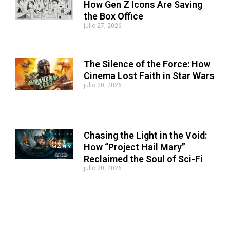
How Gen Z Icons Are Saving
the Box Office
julio 27, 2026
The Silence of the Force: How
Cinema Lost Faith in Star Wars
julio 20, 2026
Chasing the Light in the Void:
How “Project Hail Mary”
Reclaimed the Soul of Sci-Fi
julio 20, 2026