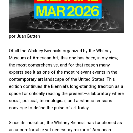
por Juan Butten
Of all the Whitney Biennials organized by the Whitney
Museum of American Art, this one has been, in my view,
the most comprehensive, and for that reason many
experts see it as one of the most relevant events in the
contemporary art landscape of the United States. This
edition continues the Biennial’s long-standing tradition as a
space for critically reading the present—a laboratory where
social, political, technological, and aesthetic tensions
converge to define the pulse of art today.
Since its inception, the Whitney Biennial has functioned as
an uncomfortable yet necessary mirror of American