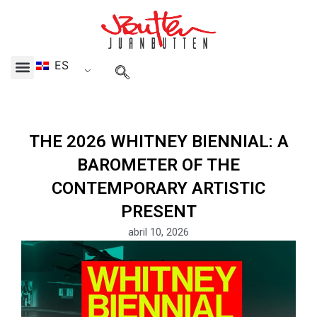
Skip
to
content
ES
Menu
THE 2026 WHITNEY BIENNIAL: A
BAROMETER OF THE
CONTEMPORARY ARTISTIC
PRESENT
abril 10, 2026