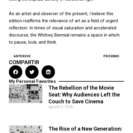
As an artist and observer of the present, I believe this
edition reaffirms the relevance of art as a field of urgent
reflection. In times of visual saturation and accelerated
discourse, the Whitney Biennial remains a space in which
to pause, look, and think.
ANTERIOR
PRÓXIMO
Prev
N
COMPARTIR
My Personal Favorites
The Rebellion of the Movie
Seat: Why Audiences Left the
Couch to Save Cinema
agosto 3, 2026
The Rise of a New Generation: