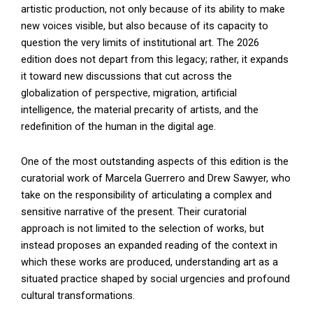
artistic production, not only because of its ability to make
new voices visible, but also because of its capacity to
question the very limits of institutional art. The 2026
edition does not depart from this legacy; rather, it expands
it toward new discussions that cut across the
globalization of perspective, migration, artificial
intelligence, the material precarity of artists, and the
redefinition of the human in the digital age.
One of the most outstanding aspects of this edition is the
curatorial work of Marcela Guerrero and Drew Sawyer, who
take on the responsibility of articulating a complex and
sensitive narrative of the present. Their curatorial
approach is not limited to the selection of works, but
instead proposes an expanded reading of the context in
which these works are produced, understanding art as a
situated practice shaped by social urgencies and profound
cultural transformations.