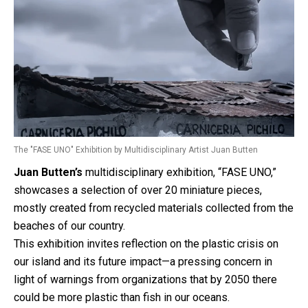
The "FASE UNO" Exhibition by Multidisciplinary Artist Juan Butten
Juan Butten’s
multidisciplinary exhibition, “FASE UNO,”
showcases a selection of over 20 miniature pieces,
mostly created from recycled materials collected from the
beaches of our country.
This exhibition invites reflection on the plastic crisis on
our island and its future impact—a pressing concern in
light of warnings from organizations that by 2050 there
could be more plastic than fish in our oceans.