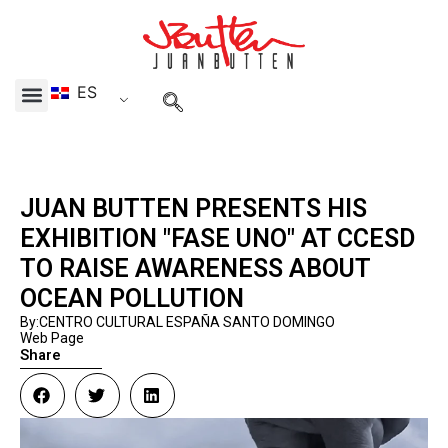
Skip
to
content
ES
Menu
JUAN BUTTEN PRESENTS HIS
EXHIBITION "FASE UNO" AT CCESD
TO RAISE AWARENESS ABOUT
OCEAN POLLUTION
By:CENTRO CULTURAL ESPAÑA SANTO DOMINGO
Web Page
Share