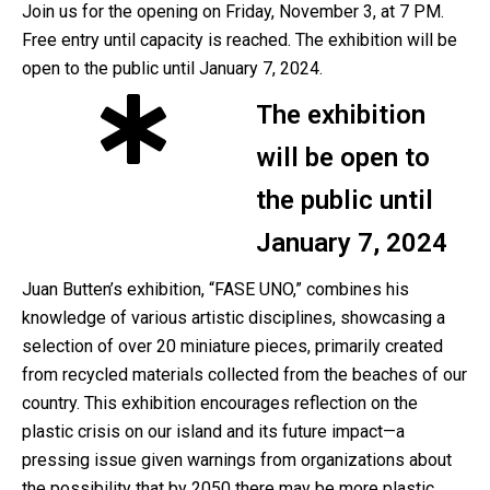
Join us for the opening on Friday, November 3, at 7 PM.
Free entry until capacity is reached. The exhibition will be
open to the public until January 7, 2024.
The exhibition
will be open to
the public until
January 7, 2024
Juan Butten’s exhibition, “FASE UNO,” combines his
knowledge of various artistic disciplines, showcasing a
selection of over 20 miniature pieces, primarily created
from recycled materials collected from the beaches of our
country. This exhibition encourages reflection on the
plastic crisis on our island and its future impact—a
pressing issue given warnings from organizations about
the possibility that by 2050 there may be more plastic