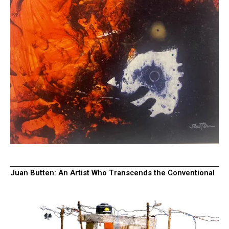
Juan Butten: An Artist Who Transcends the Conventional