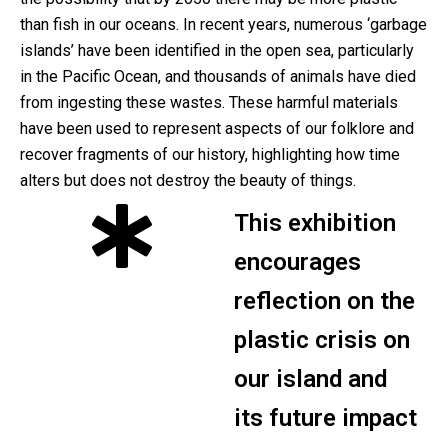
than fish in our oceans. In recent years, numerous ‘garbage
islands’ have been identified in the open sea, particularly
in the Pacific Ocean, and thousands of animals have died
from ingesting these wastes. These harmful materials
have been used to represent aspects of our folklore and
recover fragments of our history, highlighting how time
alters but does not destroy the beauty of things.
This exhibition
encourages
reflection on the
plastic crisis on
our island and
its future impact