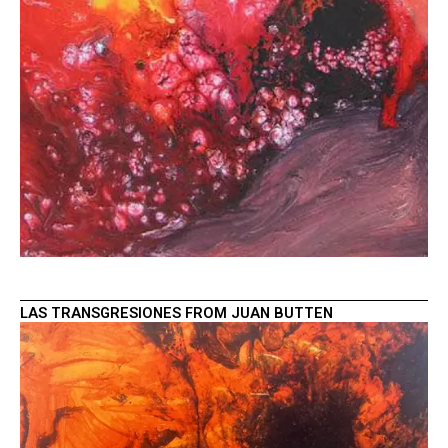
LAS TRANSGRESIONES FROM JUAN BUTTEN