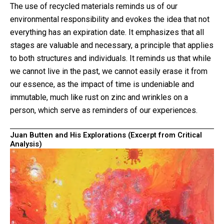
The use of recycled materials reminds us of our
environmental responsibility and evokes the idea that not
everything has an expiration date. It emphasizes that all
stages are valuable and necessary, a principle that applies
to both structures and individuals. It reminds us that while
we cannot live in the past, we cannot easily erase it from
our essence, as the impact of time is undeniable and
immutable, much like rust on zinc and wrinkles on a
person, which serve as reminders of our experiences.
Juan Butten and His Explorations (Excerpt from Critical
Analysis)